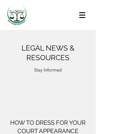
LEGAL NEWS &
RESOURCES
Stay Informed
HOW TO DRESS FOR YOUR
COURT APPEARANCE