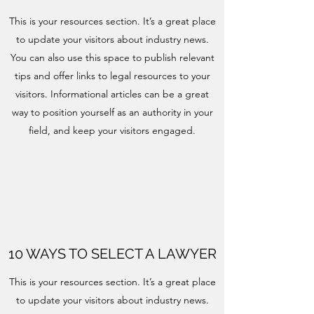
This is your resources section. It’s a great place
to update your visitors about industry news.
You can also use this space to publish relevant
tips and offer links to legal resources to your
visitors. Informational articles can be a great
way to position yourself as an authority in your
field, and keep your visitors engaged.
10 WAYS TO SELECT A LAWYER
This is your resources section. It’s a great place
to update your visitors about industry news.