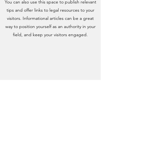
You can also use this space to publish relevant
tips and offer links to legal resources to your
visitors. Informational articles can be a great
way to position yourself as an authority in your
field, and keep your visitors engaged.
WHY ESTATE LAW MATTERS
TO YOU
This is your resources section. It’s a great place
to update your visitors about industry news.
You can also use this space to publish relevant
tips and offer links to legal resources to your